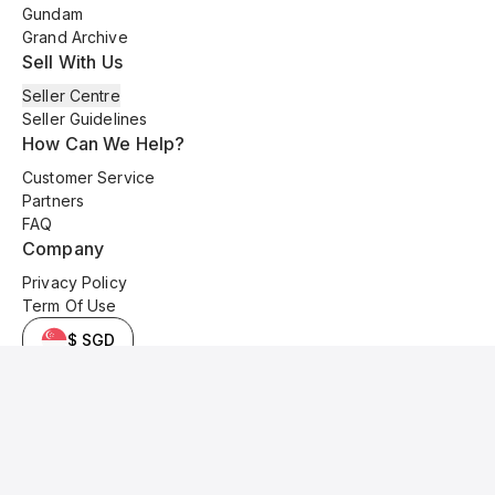
Gundam
Grand Archive
Sell With Us
Seller Centre
Seller Guidelines
How Can We Help?
Customer Service
Partners
FAQ
Company
Privacy Policy
Term Of Use
$ SGD
© 2025 Kyo Cards. All original content is copyrighted and protected