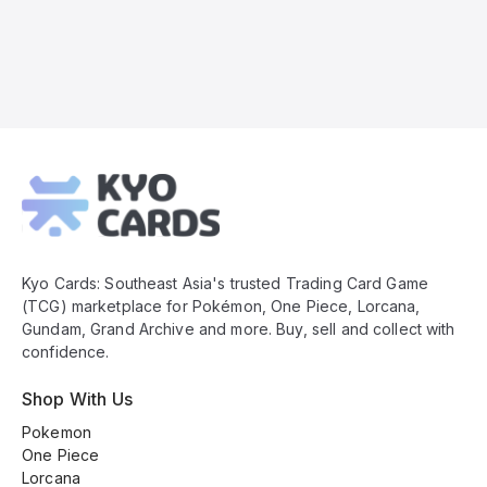
Kyo
Cards
Footer
Kyo Cards: Southeast Asia's trusted Trading Card Game
(TCG) marketplace for Pokémon, One Piece, Lorcana,
Gundam, Grand Archive and more. Buy, sell and collect with
confidence.
Shop With Us
Pokemon
One Piece
Lorcana