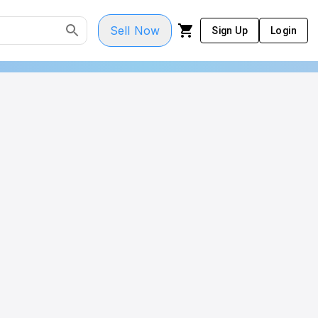
Sell Now
Sign Up
Login