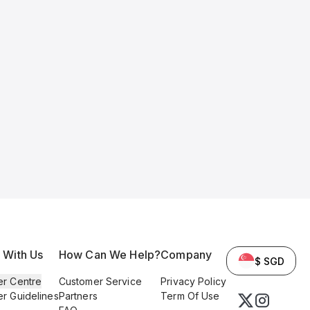
l With Us
How Can We Help?
Company
$ SGD
er Centre
Customer Service
Privacy Policy
er Guidelines
Partners
Term Of Use