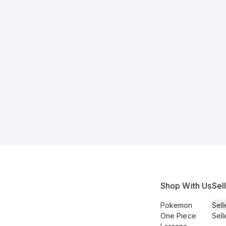
Shop With Us
Sel
Pokemon
Sell
One Piece
Sell