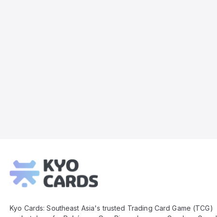
Kyo
Cards
Footer
Kyo Cards: Southeast Asia's trusted Trading Card Game (TCG)