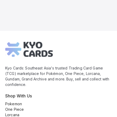
Kyo
Cards
Footer
Kyo Cards: Southeast Asia's trusted Trading Card Game
(TCG) marketplace for Pokémon, One Piece, Lorcana,
Gundam, Grand Archive and more. Buy, sell and collect with
confidence.
Shop With Us
Pokemon
One Piece
Lorcana