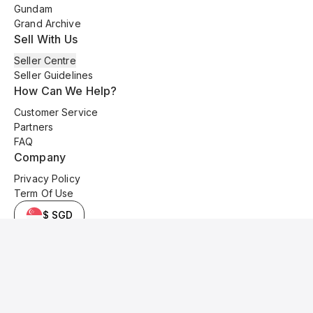
Gundam
Grand Archive
Sell With Us
Seller Centre
Seller Guidelines
How Can We Help?
Customer Service
Partners
FAQ
Company
Privacy Policy
Term Of Use
$ SGD
© 2025 Kyo Cards. All original content is copyrighted and protected