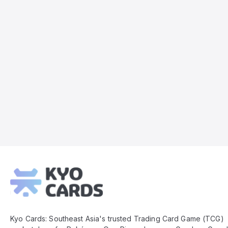
Kyo
Cards
Footer
Kyo Cards: Southeast Asia's trusted Trading Card Game (TCG)