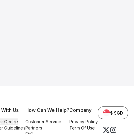
l With Us
How Can We Help?
Company
$ SGD
er Centre
Customer Service
Privacy Policy
er Guidelines
Partners
Term Of Use