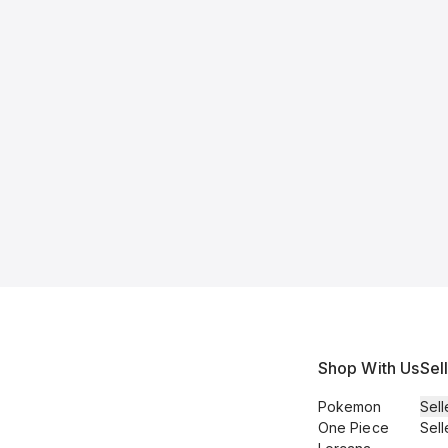
Shop With Us
Sel
Pokemon
Sell
One Piece
Sell