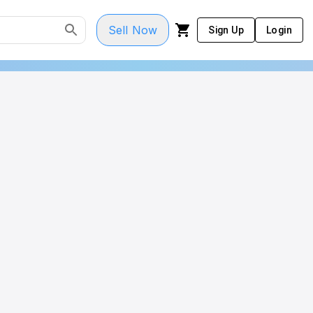
Sell Now
Sign Up
Login