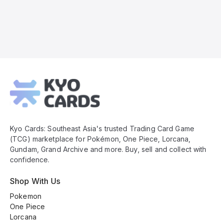
Kyo
Cards
Footer
Kyo Cards: Southeast Asia's trusted Trading Card Game
(TCG) marketplace for Pokémon, One Piece, Lorcana,
Gundam, Grand Archive and more. Buy, sell and collect with
confidence.
Shop With Us
Pokemon
One Piece
Lorcana