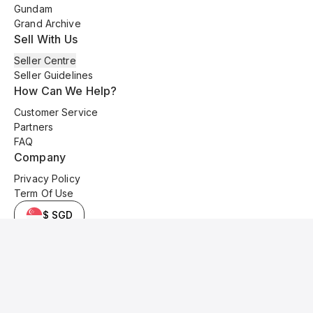
Gundam
Grand Archive
Sell With Us
Seller Centre
Seller Guidelines
How Can We Help?
Customer Service
Partners
FAQ
Company
Privacy Policy
Term Of Use
$ SGD
© 2025 Kyo Cards. All original content is copyrighted and protected