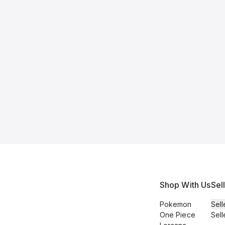
Shop With Us
Sel
Pokemon
Sell
One Piece
Sell