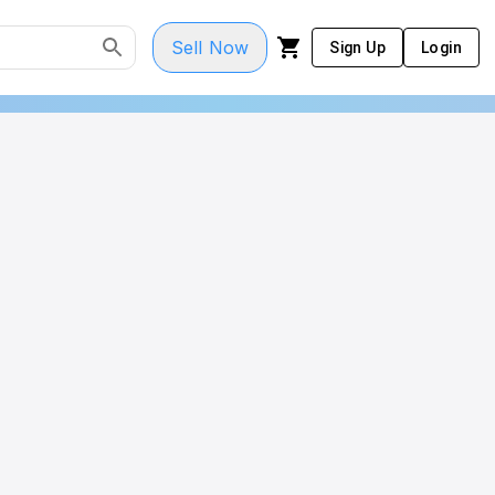
Sell Now
Sign Up
Login