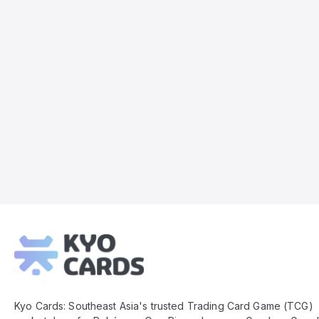
Kyo
Cards
Footer
Kyo Cards: Southeast Asia's trusted Trading Card Game (TCG)