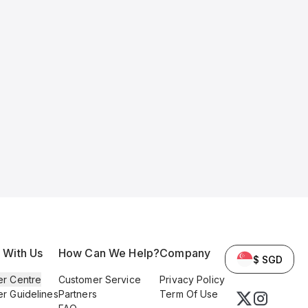
l With Us
How Can We Help?
Company
$ SGD
er Centre
Customer Service
Privacy Policy
er Guidelines
Partners
Term Of Use