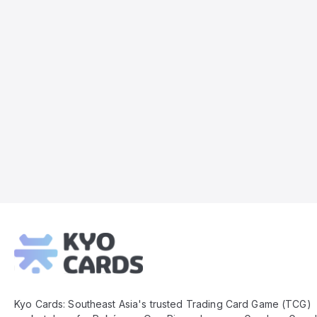
Kyo
Cards
Footer
Kyo Cards: Southeast Asia's trusted Trading Card Game (TCG)