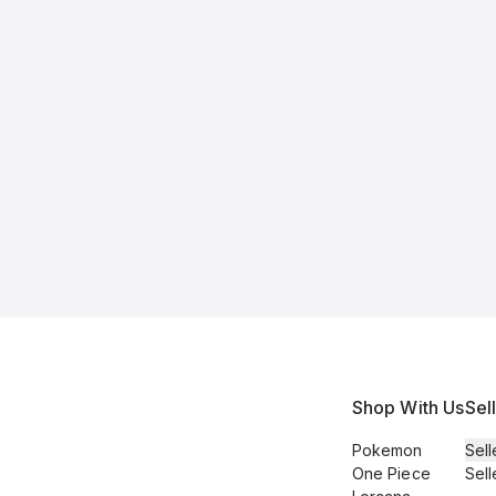
Shop With Us
Sel
Pokemon
Sell
One Piece
Sell