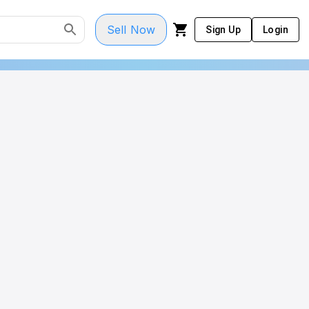
Sell Now
Sign Up
Login