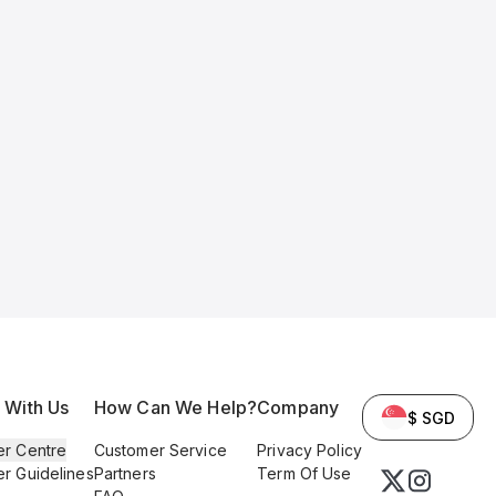
l With Us
How Can We Help?
Company
$ SGD
er Centre
Customer Service
Privacy Policy
er Guidelines
Partners
Term Of Use