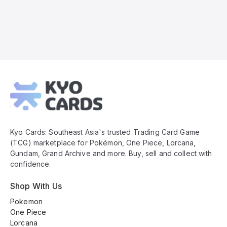
Kyo
Cards
Footer
Kyo Cards: Southeast Asia's trusted Trading Card Game
(TCG) marketplace for Pokémon, One Piece, Lorcana,
Gundam, Grand Archive and more. Buy, sell and collect with
confidence.
Shop With Us
Pokemon
One Piece
Lorcana