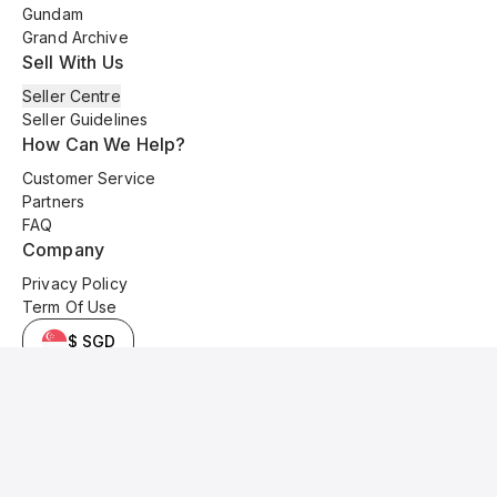
Gundam
Grand Archive
Sell With Us
Seller Centre
Seller Guidelines
How Can We Help?
Customer Service
Partners
FAQ
Company
Privacy Policy
Term Of Use
$ SGD
© 2025 Kyo Cards. All original content is copyrighted and protected