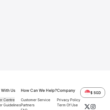
l With Us
How Can We Help?
Company
$ SGD
er Centre
Customer Service
Privacy Policy
er Guidelines
Partners
Term Of Use