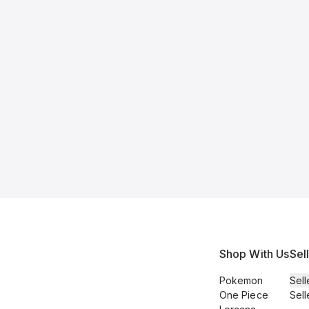
Shop With Us
Sel
Pokemon
Sell
One Piece
Sell