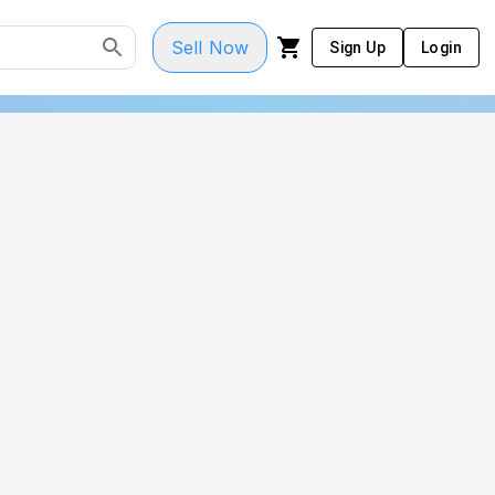
Sell Now
Sign Up
Login