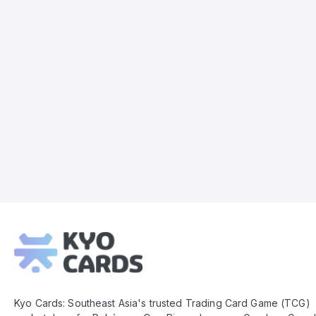
Kyo
Cards
Footer
Kyo Cards: Southeast Asia's trusted Trading Card Game (TCG)