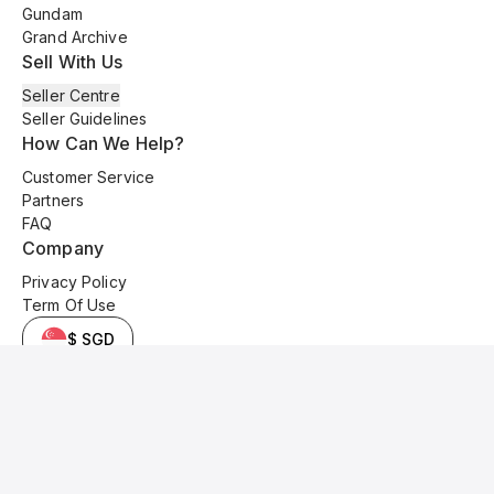
Gundam
Grand Archive
Sell With Us
Seller Centre
Seller Guidelines
How Can We Help?
Customer Service
Partners
FAQ
Company
Privacy Policy
Term Of Use
$ SGD
© 2025 Kyo Cards. All original content is copyrighted and protected