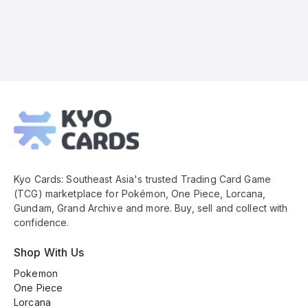
Kyo
Cards
Footer
Kyo Cards: Southeast Asia's trusted Trading Card Game
(TCG) marketplace for Pokémon, One Piece, Lorcana,
Gundam, Grand Archive and more. Buy, sell and collect with
confidence.
Shop With Us
Pokemon
One Piece
Lorcana