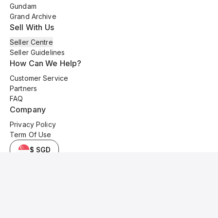
Gundam
Grand Archive
Sell With Us
Seller Centre
Seller Guidelines
How Can We Help?
Customer Service
Partners
FAQ
Company
Privacy Policy
Term Of Use
$ SGD
© 2025 Kyo Cards. All original content is copyrighted and protected