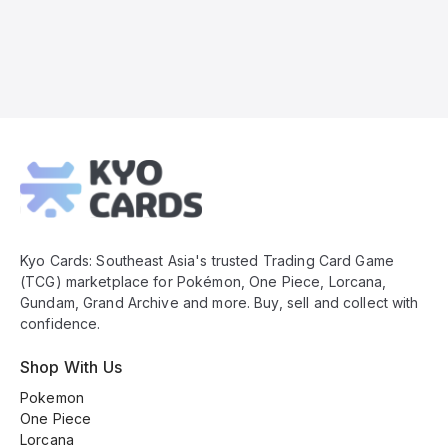
Kyo
Cards
Footer
Kyo Cards: Southeast Asia's trusted Trading Card Game
(TCG) marketplace for Pokémon, One Piece, Lorcana,
Gundam, Grand Archive and more. Buy, sell and collect with
confidence.
Shop With Us
Pokemon
One Piece
Lorcana