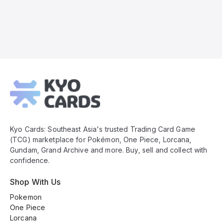
Kyo
Cards
Footer
Kyo Cards: Southeast Asia's trusted Trading Card Game
(TCG) marketplace for Pokémon, One Piece, Lorcana,
Gundam, Grand Archive and more. Buy, sell and collect with
confidence.
Shop With Us
Pokemon
One Piece
Lorcana