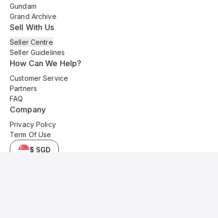
Gundam
Grand Archive
Sell With Us
Seller Centre
Seller Guidelines
How Can We Help?
Customer Service
Partners
FAQ
Company
Privacy Policy
Term Of Use
$ SGD
© 2025 Kyo Cards. All original content is copyrighted and protected