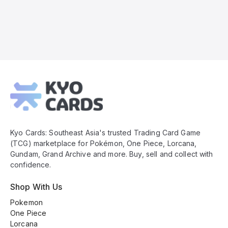
Kyo
Cards
Footer
Kyo Cards: Southeast Asia's trusted Trading Card Game
(TCG) marketplace for Pokémon, One Piece, Lorcana,
Gundam, Grand Archive and more. Buy, sell and collect with
confidence.
Shop With Us
Pokemon
One Piece
Lorcana