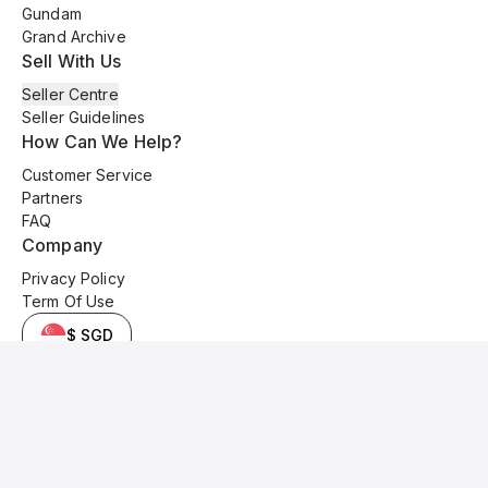
Gundam
Grand Archive
Sell With Us
Seller Centre
Seller Guidelines
How Can We Help?
Customer Service
Partners
FAQ
Company
Privacy Policy
Term Of Use
$ SGD
© 2025 Kyo Cards. All original content is copyrighted and protected