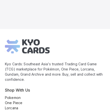
Kyo
Cards
Footer
Kyo Cards: Southeast Asia's trusted Trading Card Game
(TCG) marketplace for Pokémon, One Piece, Lorcana,
Gundam, Grand Archive and more. Buy, sell and collect with
confidence.
Shop With Us
Pokemon
One Piece
Lorcana