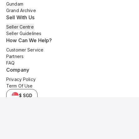
Gundam
Grand Archive
Sell With Us
Seller Centre
Seller Guidelines
How Can We Help?
Customer Service
Partners
FAQ
Company
Privacy Policy
Term Of Use
$ SGD
© 2025 Kyo Cards. All original content is copyrighted and protected