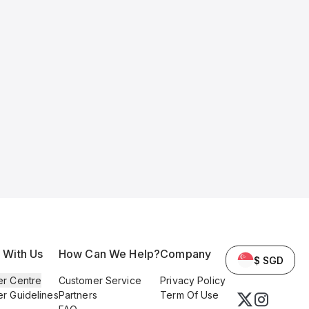
l With Us
How Can We Help?
Company
$ SGD
er Centre
Customer Service
Privacy Policy
er Guidelines
Partners
Term Of Use