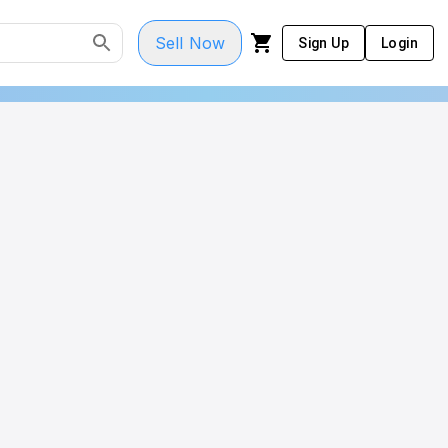
Sell Now
Sign Up
Login