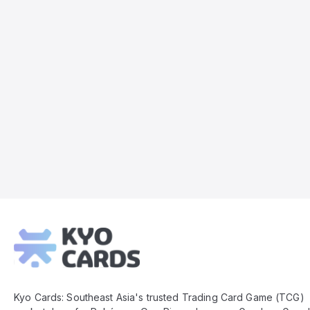
Kyo
Cards
Footer
Kyo Cards: Southeast Asia's trusted Trading Card Game (TCG)