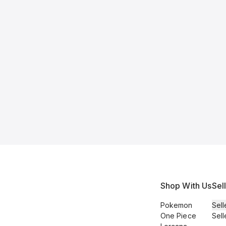
Shop With Us
Sel
Pokemon
Sell
One Piece
Sell