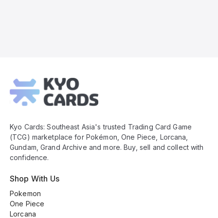
Kyo
Cards
Footer
Kyo Cards: Southeast Asia's trusted Trading Card Game
(TCG) marketplace for Pokémon, One Piece, Lorcana,
Gundam, Grand Archive and more. Buy, sell and collect with
confidence.
Shop With Us
Pokemon
One Piece
Lorcana