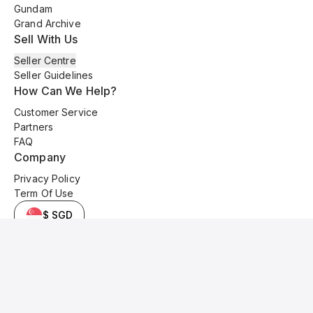
Gundam
Grand Archive
Sell With Us
Seller Centre
Seller Guidelines
How Can We Help?
Customer Service
Partners
FAQ
Company
Privacy Policy
Term Of Use
$ SGD
© 2025 Kyo Cards. All original content is copyrighted and protected