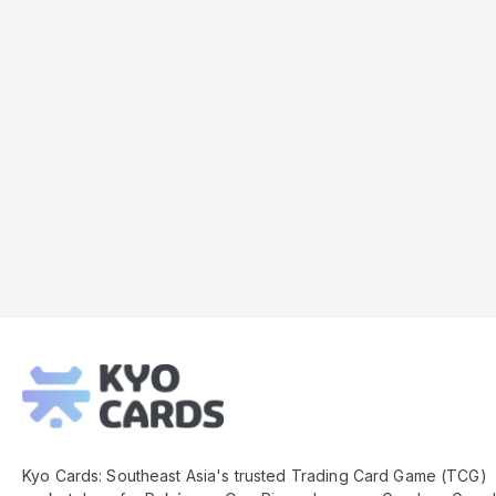
Kyo
Cards
Footer
Kyo Cards: Southeast Asia's trusted Trading Card Game (TCG)