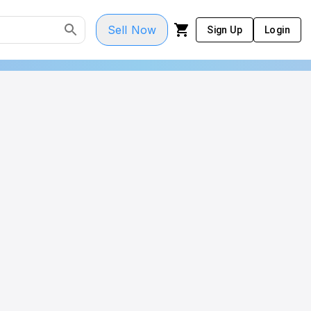
Sell Now
Sign Up
Login