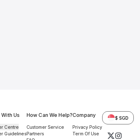
l With Us
How Can We Help?
Company
$ SGD
er Centre
Customer Service
Privacy Policy
er Guidelines
Partners
Term Of Use