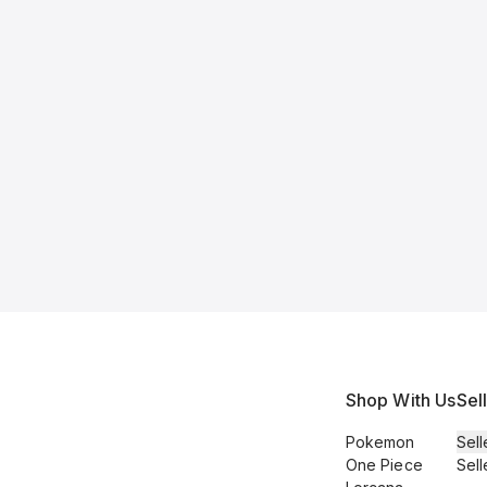
Shop With Us
Sel
Pokemon
Sell
One Piece
Sell