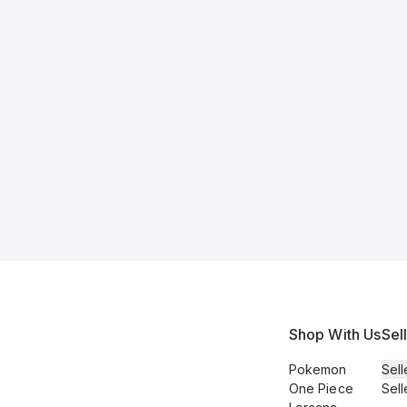
Shop With Us
Sel
Pokemon
Sell
One Piece
Sell