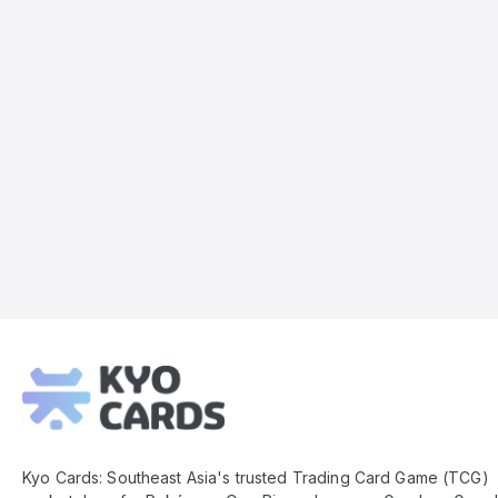
Kyo
Cards
Footer
Kyo Cards: Southeast Asia's trusted Trading Card Game (TCG)