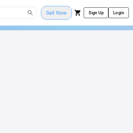
Sell Now
Sign Up
Login