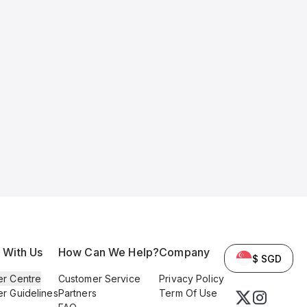
l With Us
How Can We Help?
Company
$ SGD
er Centre
Customer Service
Privacy Policy
er Guidelines
Partners
Term Of Use