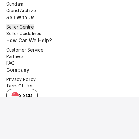
Gundam
Grand Archive
Sell With Us
Seller Centre
Seller Guidelines
How Can We Help?
Customer Service
Partners
FAQ
Company
Privacy Policy
Term Of Use
$ SGD
© 2025 Kyo Cards. All original content is copyrighted and protected