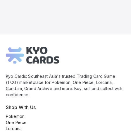
Kyo
Cards
Footer
Kyo Cards: Southeast Asia's trusted Trading Card Game
(TCG) marketplace for Pokémon, One Piece, Lorcana,
Gundam, Grand Archive and more. Buy, sell and collect with
confidence.
Shop With Us
Pokemon
One Piece
Lorcana