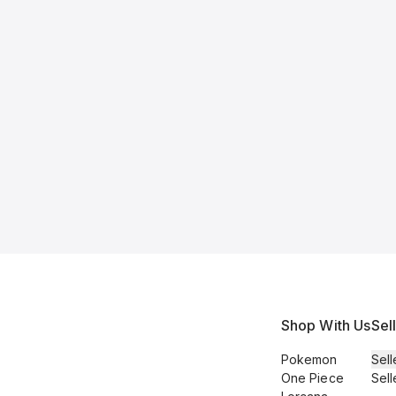
Shop With Us
Sel
Pokemon
Sell
One Piece
Sell