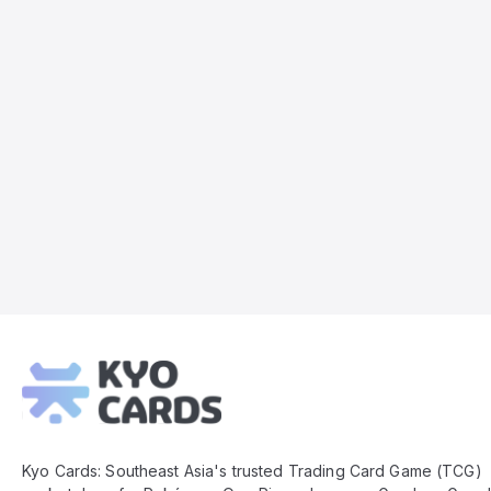
Kyo
Cards
Footer
Kyo Cards: Southeast Asia's trusted Trading Card Game (TCG)