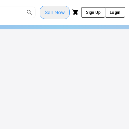
Sell Now
Sign Up
Login