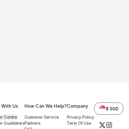
l With Us
How Can We Help?
Company
$ SGD
er Centre
Customer Service
Privacy Policy
er Guidelines
Partners
Term Of Use