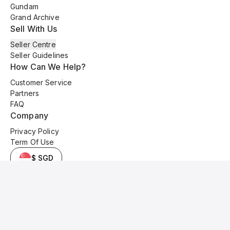
Gundam
Grand Archive
Sell With Us
Seller Centre
Seller Guidelines
How Can We Help?
Customer Service
Partners
FAQ
Company
Privacy Policy
Term Of Use
$ SGD
© 2025 Kyo Cards. All original content is copyrighted and protected