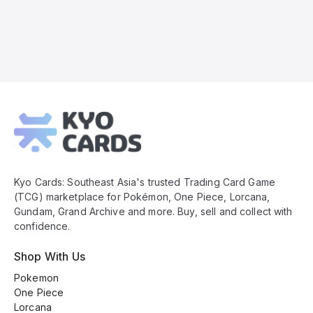
Kyo
Cards
Footer
Kyo Cards: Southeast Asia's trusted Trading Card Game
(TCG) marketplace for Pokémon, One Piece, Lorcana,
Gundam, Grand Archive and more. Buy, sell and collect with
confidence.
Shop With Us
Pokemon
One Piece
Lorcana