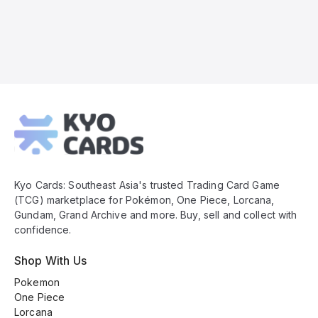
Kyo
Cards
Footer
Kyo Cards: Southeast Asia's trusted Trading Card Game
(TCG) marketplace for Pokémon, One Piece, Lorcana,
Gundam, Grand Archive and more. Buy, sell and collect with
confidence.
Shop With Us
Pokemon
One Piece
Lorcana