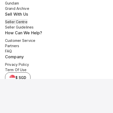
Gundam
Grand Archive
Sell With Us
Seller Centre
Seller Guidelines
How Can We Help?
Customer Service
Partners
FAQ
Company
Privacy Policy
Term Of Use
$ SGD
© 2025 Kyo Cards. All original content is copyrighted and protected