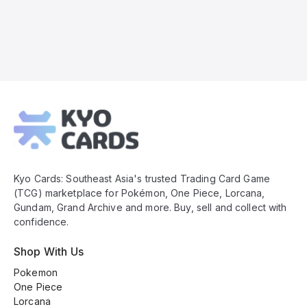
Kyo
Cards
Footer
Kyo Cards: Southeast Asia's trusted Trading Card Game
(TCG) marketplace for Pokémon, One Piece, Lorcana,
Gundam, Grand Archive and more. Buy, sell and collect with
confidence.
Shop With Us
Pokemon
One Piece
Lorcana