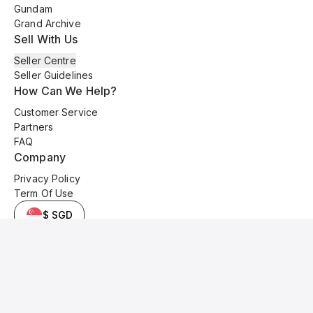
Gundam
Grand Archive
Sell With Us
Seller Centre
Seller Guidelines
How Can We Help?
Customer Service
Partners
FAQ
Company
Privacy Policy
Term Of Use
$ SGD
© 2025 Kyo Cards. All original content is copyrighted and protected