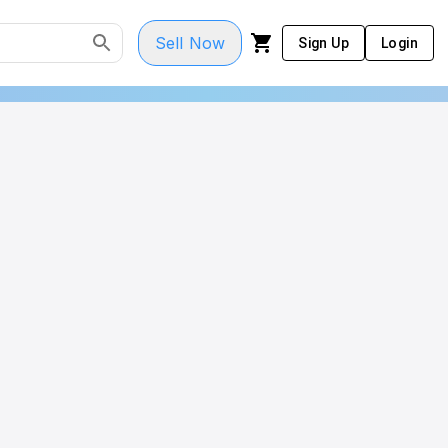
Sell Now
Sign Up
Login