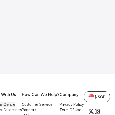
l With Us
How Can We Help?
Company
$ SGD
er Centre
Customer Service
Privacy Policy
er Guidelines
Partners
Term Of Use