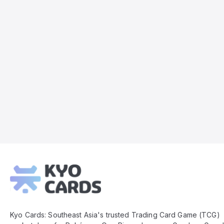
Kyo
Cards
Footer
Kyo Cards: Southeast Asia's trusted Trading Card Game (TCG)