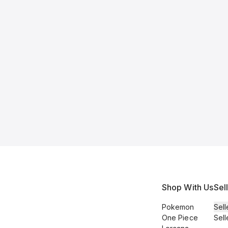
Shop With Us
Sel
Pokemon
Sell
One Piece
Sell