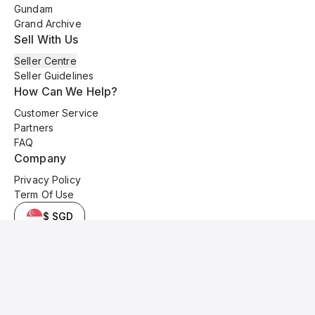
Gundam
Grand Archive
Sell With Us
Seller Centre
Seller Guidelines
How Can We Help?
Customer Service
Partners
FAQ
Company
Privacy Policy
Term Of Use
$ SGD
© 2025 Kyo Cards. All original content is copyrighted and protected