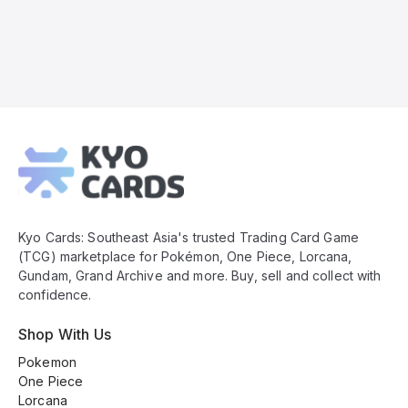
Kyo
Cards
Footer
Kyo Cards: Southeast Asia's trusted Trading Card Game
(TCG) marketplace for Pokémon, One Piece, Lorcana,
Gundam, Grand Archive and more. Buy, sell and collect with
confidence.
Shop With Us
Pokemon
One Piece
Lorcana