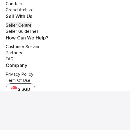
Gundam
Grand Archive
Sell With Us
Seller Centre
Seller Guidelines
How Can We Help?
Customer Service
Partners
FAQ
Company
Privacy Policy
Term Of Use
$ SGD
© 2025 Kyo Cards. All original content is copyrighted and protected