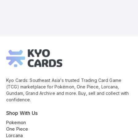
Kyo
Cards
Footer
Kyo Cards: Southeast Asia's trusted Trading Card Game
(TCG) marketplace for Pokémon, One Piece, Lorcana,
Gundam, Grand Archive and more. Buy, sell and collect with
confidence.
Shop With Us
Pokemon
One Piece
Lorcana