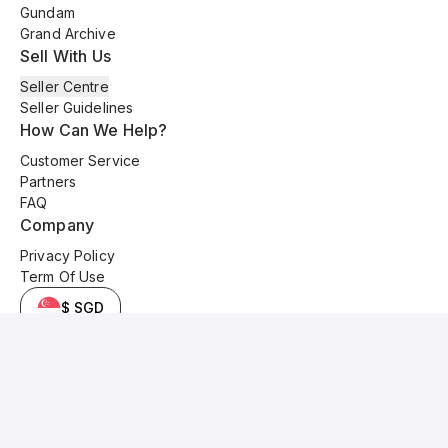
Gundam
Grand Archive
Sell With Us
Seller Centre
Seller Guidelines
How Can We Help?
Customer Service
Partners
FAQ
Company
Privacy Policy
Term Of Use
$ SGD
© 2025 Kyo Cards. All original content is copyrighted and protected