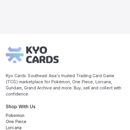
Kyo
Cards
Footer
Kyo Cards: Southeast Asia's trusted Trading Card Game
(TCG) marketplace for Pokémon, One Piece, Lorcana,
Gundam, Grand Archive and more. Buy, sell and collect with
confidence.
Shop With Us
Pokemon
One Piece
Lorcana