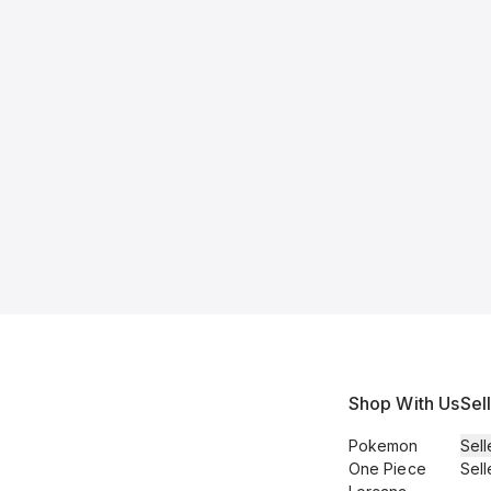
Shop With Us
Sel
Pokemon
Sell
One Piece
Sell