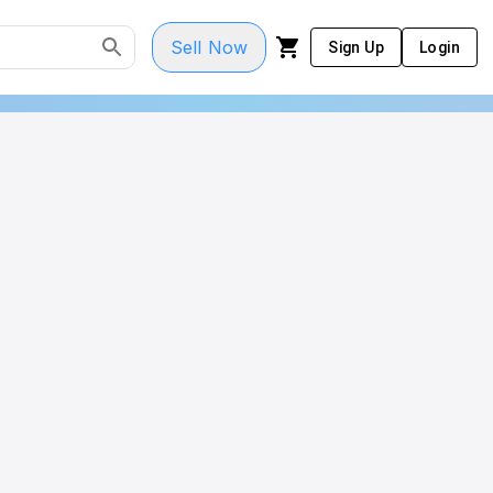
Sell Now
Sign Up
Login