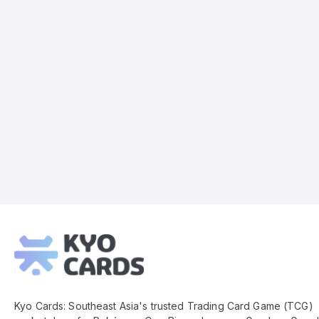
Kyo
Cards
Footer
Kyo Cards: Southeast Asia's trusted Trading Card Game (TCG)