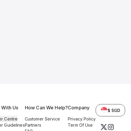
l With Us
How Can We Help?
Company
$ SGD
er Centre
Customer Service
Privacy Policy
er Guidelines
Partners
Term Of Use