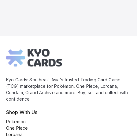
Kyo
Cards
Footer
Kyo Cards: Southeast Asia's trusted Trading Card Game
(TCG) marketplace for Pokémon, One Piece, Lorcana,
Gundam, Grand Archive and more. Buy, sell and collect with
confidence.
Shop With Us
Pokemon
One Piece
Lorcana