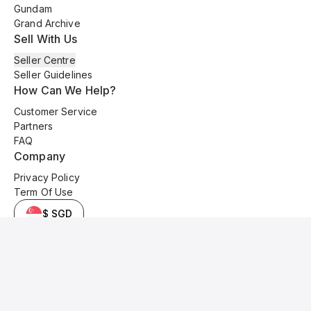
Gundam
Grand Archive
Sell With Us
Seller Centre
Seller Guidelines
How Can We Help?
Customer Service
Partners
FAQ
Company
Privacy Policy
Term Of Use
$ SGD
© 2025 Kyo Cards. All original content is copyrighted and protected