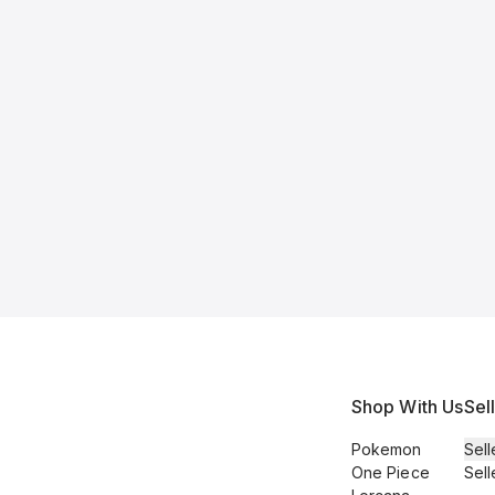
Shop With Us
Sel
Pokemon
Sell
One Piece
Sell