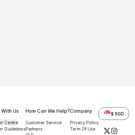
l With Us
How Can We Help?
Company
$ SGD
er Centre
Customer Service
Privacy Policy
er Guidelines
Partners
Term Of Use