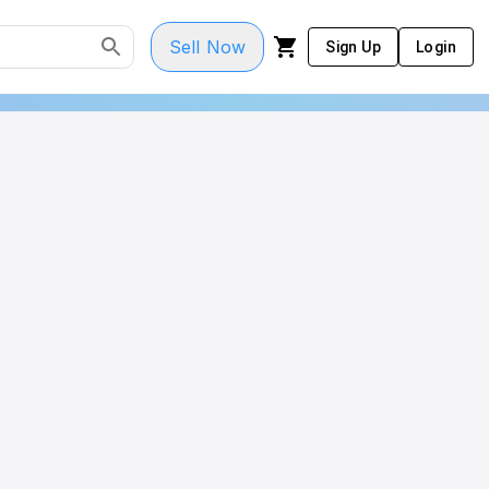
Sell Now
Sign Up
Login