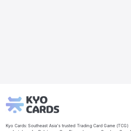
Kyo
Cards
Footer
Kyo Cards: Southeast Asia's trusted Trading Card Game (TCG)