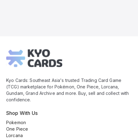
Kyo
Cards
Footer
Kyo Cards: Southeast Asia's trusted Trading Card Game
(TCG) marketplace for Pokémon, One Piece, Lorcana,
Gundam, Grand Archive and more. Buy, sell and collect with
confidence.
Shop With Us
Pokemon
One Piece
Lorcana