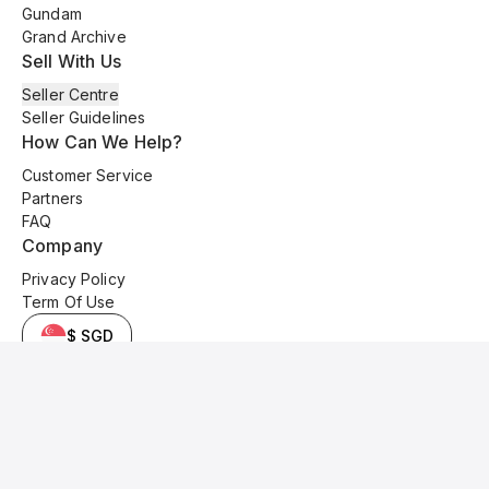
Gundam
Grand Archive
Sell With Us
Seller Centre
Seller Guidelines
How Can We Help?
Customer Service
Partners
FAQ
Company
Privacy Policy
Term Of Use
$ SGD
© 2025 Kyo Cards. All original content is copyrighted and protected