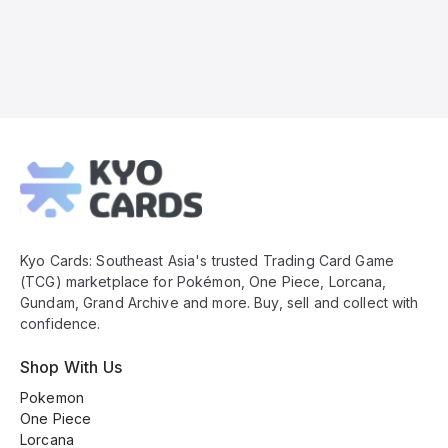
Kyo
Cards
Footer
Kyo Cards: Southeast Asia's trusted Trading Card Game
(TCG) marketplace for Pokémon, One Piece, Lorcana,
Gundam, Grand Archive and more. Buy, sell and collect with
confidence.
Shop With Us
Pokemon
One Piece
Lorcana