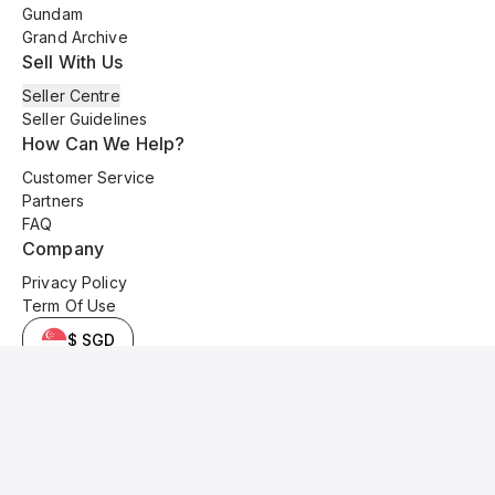
Gundam
Grand Archive
Sell With Us
Seller Centre
Seller Guidelines
How Can We Help?
Customer Service
Partners
FAQ
Company
Privacy Policy
Term Of Use
$ SGD
© 2025 Kyo Cards. All original content is copyrighted and protected