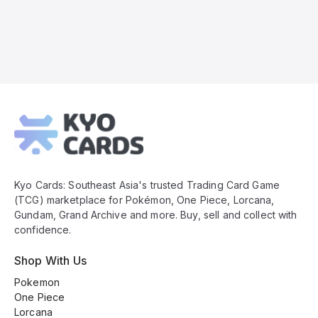
Kyo
Cards
Footer
Kyo Cards: Southeast Asia's trusted Trading Card Game
(TCG) marketplace for Pokémon, One Piece, Lorcana,
Gundam, Grand Archive and more. Buy, sell and collect with
confidence.
Shop With Us
Pokemon
One Piece
Lorcana