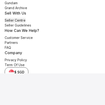
Gundam
Grand Archive
Sell With Us
Seller Centre
Seller Guidelines
How Can We Help?
Customer Service
Partners
FAQ
Company
Privacy Policy
Term Of Use
$ SGD
© 2025 Kyo Cards. All original content is copyrighted and protected