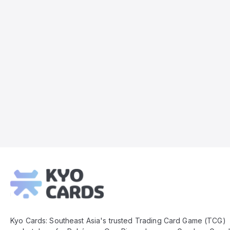
Kyo
Cards
Footer
Kyo Cards: Southeast Asia's trusted Trading Card Game (TCG)