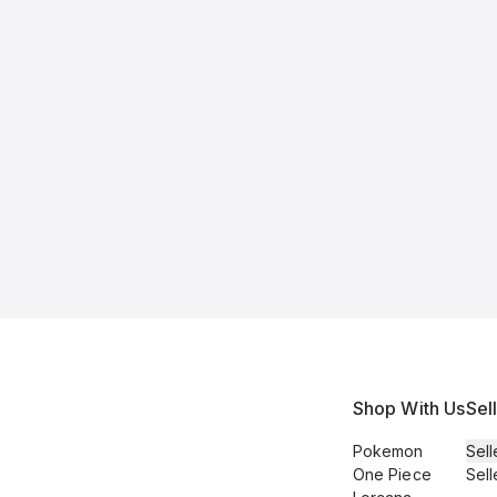
Shop With Us
Sel
Pokemon
Sell
One Piece
Sell