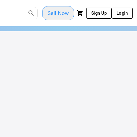
Sell Now
Sign Up
Login