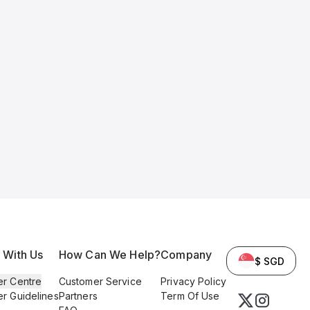
l With Us
How Can We Help?
Company
$ SGD
er Centre
Customer Service
Privacy Policy
er Guidelines
Partners
Term Of Use