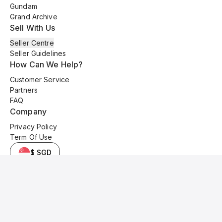
Gundam
Grand Archive
Sell With Us
Seller Centre
Seller Guidelines
How Can We Help?
Customer Service
Partners
FAQ
Company
Privacy Policy
Term Of Use
$ SGD
© 2025 Kyo Cards. All original content is copyrighted and protected