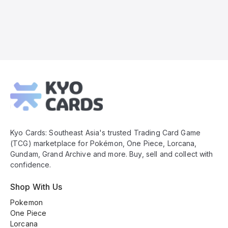
Kyo
Cards
Footer
Kyo Cards: Southeast Asia's trusted Trading Card Game
(TCG) marketplace for Pokémon, One Piece, Lorcana,
Gundam, Grand Archive and more. Buy, sell and collect with
confidence.
Shop With Us
Pokemon
One Piece
Lorcana