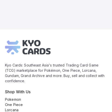
Kyo
Cards
Footer
Kyo Cards: Southeast Asia's trusted Trading Card Game
(TCG) marketplace for Pokémon, One Piece, Lorcana,
Gundam, Grand Archive and more. Buy, sell and collect with
confidence.
Shop With Us
Pokemon
One Piece
Lorcana