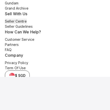
Gundam
Grand Archive
Sell With Us
Seller Centre
Seller Guidelines
How Can We Help?
Customer Service
Partners
FAQ
Company
Privacy Policy
Term Of Use
$ SGD
© 2025 Kyo Cards. All original content is copyrighted and protected