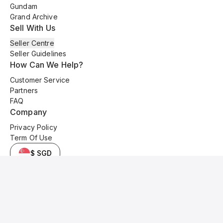
Gundam
Grand Archive
Sell With Us
Seller Centre
Seller Guidelines
How Can We Help?
Customer Service
Partners
FAQ
Company
Privacy Policy
Term Of Use
$ SGD
© 2025 Kyo Cards. All original content is copyrighted and protected