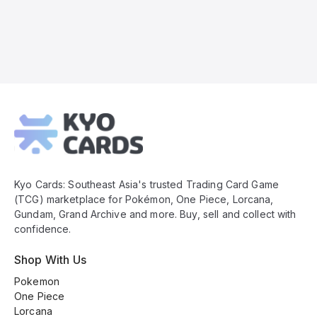
Kyo
Cards
Footer
Kyo Cards: Southeast Asia's trusted Trading Card Game
(TCG) marketplace for Pokémon, One Piece, Lorcana,
Gundam, Grand Archive and more. Buy, sell and collect with
confidence.
Shop With Us
Pokemon
One Piece
Lorcana