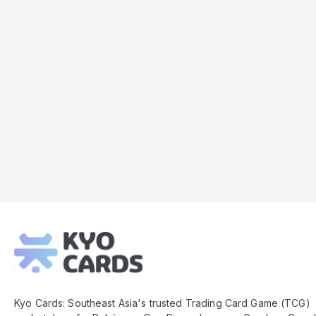
Kyo
Cards
Footer
Kyo Cards: Southeast Asia's trusted Trading Card Game (TCG)