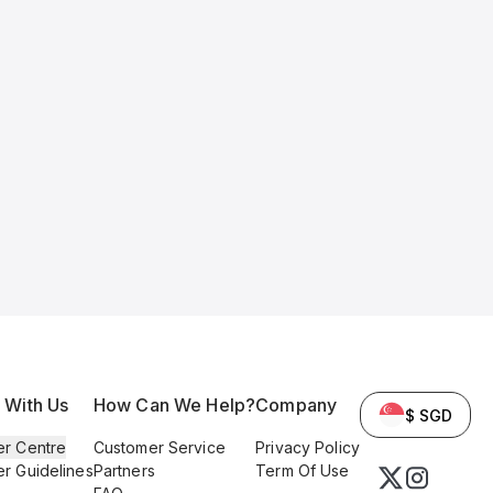
l With Us
How Can We Help?
Company
$ SGD
er Centre
Customer Service
Privacy Policy
er Guidelines
Partners
Term Of Use