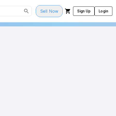
Sell Now
Sign Up
Login