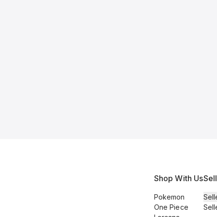
Shop With Us
Sel
Pokemon
Sell
One Piece
Sell