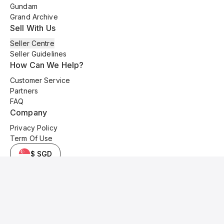
Gundam
Grand Archive
Sell With Us
Seller Centre
Seller Guidelines
How Can We Help?
Customer Service
Partners
FAQ
Company
Privacy Policy
Term Of Use
$ SGD
© 2025 Kyo Cards. All original content is copyrighted and protected