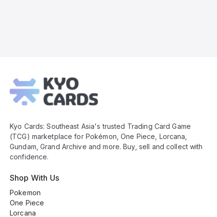
Kyo
Cards
Footer
Kyo Cards: Southeast Asia's trusted Trading Card Game
(TCG) marketplace for Pokémon, One Piece, Lorcana,
Gundam, Grand Archive and more. Buy, sell and collect with
confidence.
Shop With Us
Pokemon
One Piece
Lorcana