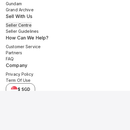
Gundam
Grand Archive
Sell With Us
Seller Centre
Seller Guidelines
How Can We Help?
Customer Service
Partners
FAQ
Company
Privacy Policy
Term Of Use
$ SGD
© 2025 Kyo Cards. All original content is copyrighted and protected