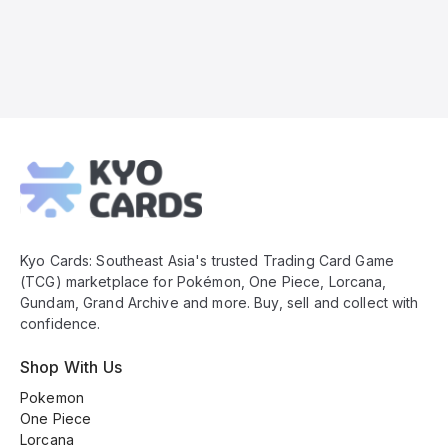
Kyo
Cards
Footer
Kyo Cards: Southeast Asia's trusted Trading Card Game
(TCG) marketplace for Pokémon, One Piece, Lorcana,
Gundam, Grand Archive and more. Buy, sell and collect with
confidence.
Shop With Us
Pokemon
One Piece
Lorcana