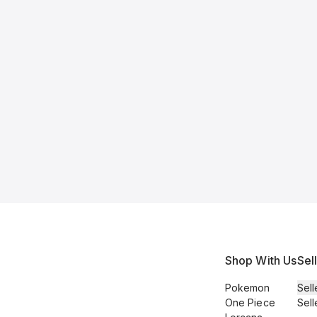
Shop With Us
Sel
Pokemon
Sell
One Piece
Sell