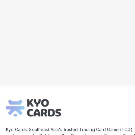
Kyo
Cards
Footer
Kyo Cards: Southeast Asia's trusted Trading Card Game (TCG)