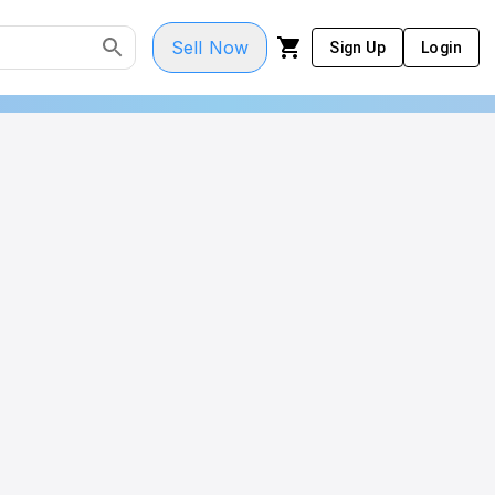
Sell Now
Sign Up
Login