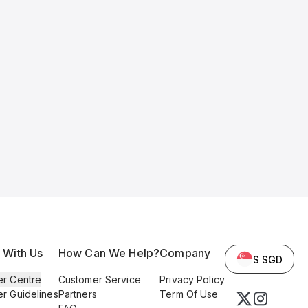
l With Us
How Can We Help?
Company
$ SGD
er Centre
Customer Service
Privacy Policy
er Guidelines
Partners
Term Of Use