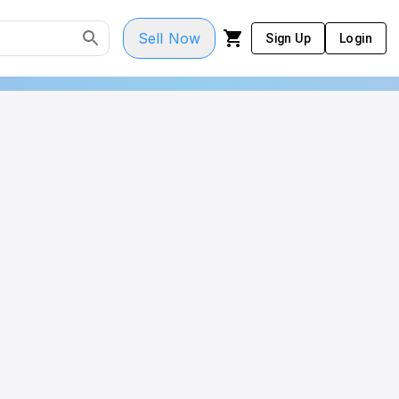
Sell Now
Sign Up
Login