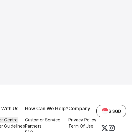
l With Us
How Can We Help?
Company
$ SGD
er Centre
Customer Service
Privacy Policy
er Guidelines
Partners
Term Of Use