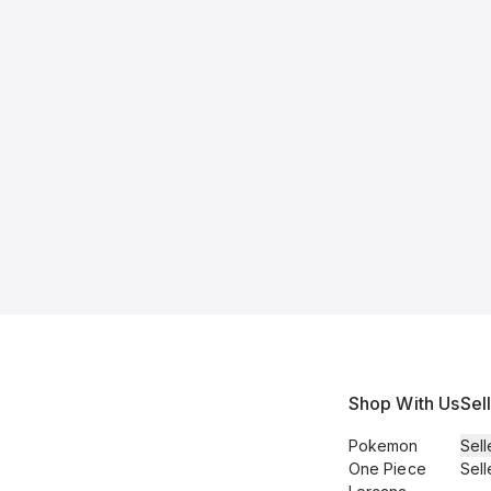
Shop With Us
Sel
Pokemon
Sell
One Piece
Sell