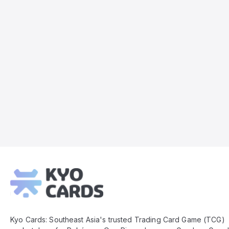
Kyo
Cards
Footer
Kyo Cards: Southeast Asia's trusted Trading Card Game (TCG)