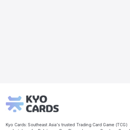
Kyo
Cards
Footer
Kyo Cards: Southeast Asia's trusted Trading Card Game (TCG)