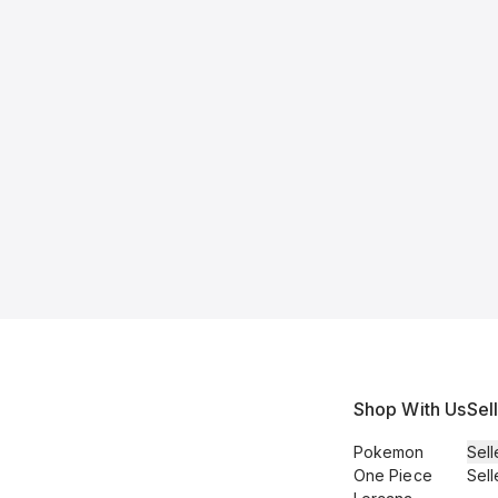
Shop With Us
Sel
Pokemon
Sell
One Piece
Sell