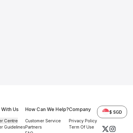
l With Us
How Can We Help?
Company
$ SGD
er Centre
Customer Service
Privacy Policy
er Guidelines
Partners
Term Of Use