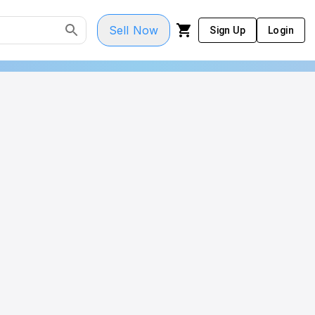
Sell Now
Sign Up
Login