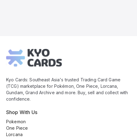
Kyo
Cards
Footer
Kyo Cards: Southeast Asia's trusted Trading Card Game
(TCG) marketplace for Pokémon, One Piece, Lorcana,
Gundam, Grand Archive and more. Buy, sell and collect with
confidence.
Shop With Us
Pokemon
One Piece
Lorcana