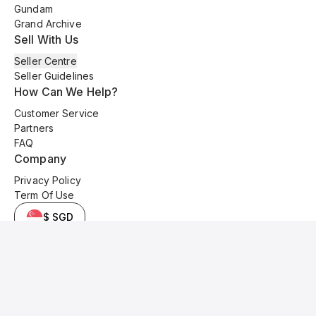
Gundam
Grand Archive
Sell With Us
Seller Centre
Seller Guidelines
How Can We Help?
Customer Service
Partners
FAQ
Company
Privacy Policy
Term Of Use
$ SGD
© 2025 Kyo Cards. All original content is copyrighted and protected