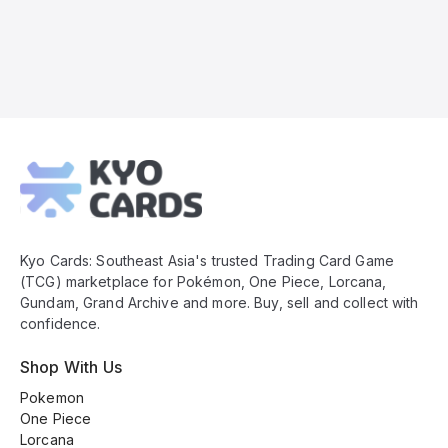
Kyo
Cards
Footer
Kyo Cards: Southeast Asia's trusted Trading Card Game
(TCG) marketplace for Pokémon, One Piece, Lorcana,
Gundam, Grand Archive and more. Buy, sell and collect with
confidence.
Shop With Us
Pokemon
One Piece
Lorcana