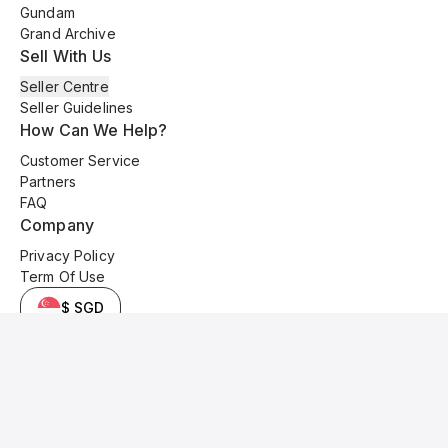
Gundam
Grand Archive
Sell With Us
Seller Centre
Seller Guidelines
How Can We Help?
Customer Service
Partners
FAQ
Company
Privacy Policy
Term Of Use
$ SGD
© 2025 Kyo Cards. All original content is copyrighted and protected