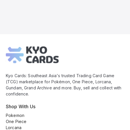
Kyo
Cards
Footer
Kyo Cards: Southeast Asia's trusted Trading Card Game
(TCG) marketplace for Pokémon, One Piece, Lorcana,
Gundam, Grand Archive and more. Buy, sell and collect with
confidence.
Shop With Us
Pokemon
One Piece
Lorcana