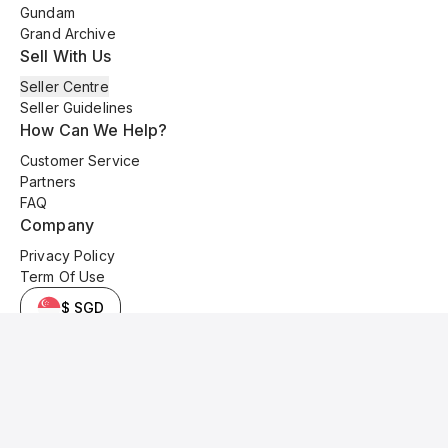
Gundam
Grand Archive
Sell With Us
Seller Centre
Seller Guidelines
How Can We Help?
Customer Service
Partners
FAQ
Company
Privacy Policy
Term Of Use
$ SGD
© 2025 Kyo Cards. All original content is copyrighted and protected