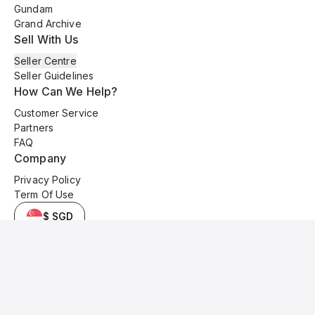
Gundam
Grand Archive
Sell With Us
Seller Centre
Seller Guidelines
How Can We Help?
Customer Service
Partners
FAQ
Company
Privacy Policy
Term Of Use
$ SGD
© 2025 Kyo Cards. All original content is copyrighted and protected