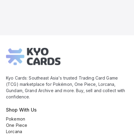
Kyo
Cards
Footer
Kyo Cards: Southeast Asia's trusted Trading Card Game
(TCG) marketplace for Pokémon, One Piece, Lorcana,
Gundam, Grand Archive and more. Buy, sell and collect with
confidence.
Shop With Us
Pokemon
One Piece
Lorcana