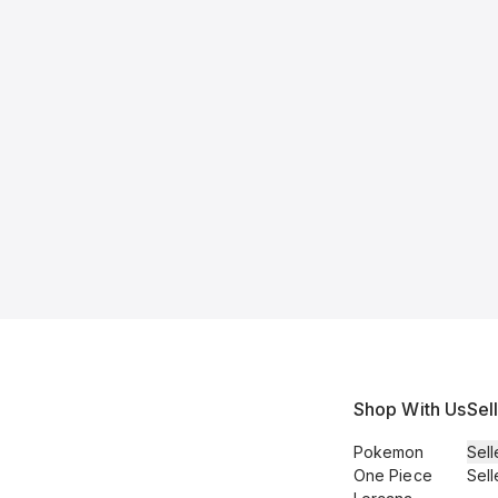
Shop With Us
Sel
Pokemon
Sell
One Piece
Sell