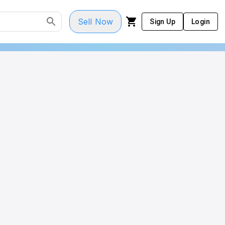
Sell Now
Sign Up
Login