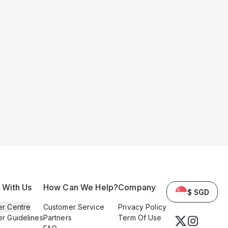
l With Us
How Can We Help?
Company
$ SGD
er Centre
Customer Service
Privacy Policy
er Guidelines
Partners
Term Of Use