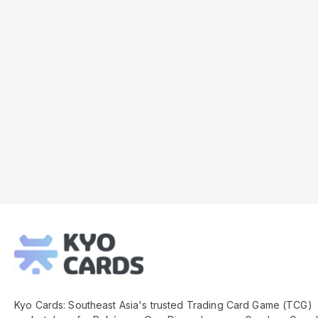
Kyo
Cards
Footer
Kyo Cards: Southeast Asia's trusted Trading Card Game (TCG)