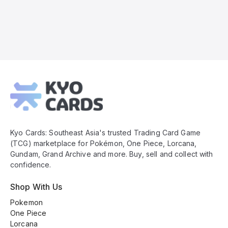
Kyo
Cards
Footer
Kyo Cards: Southeast Asia's trusted Trading Card Game
(TCG) marketplace for Pokémon, One Piece, Lorcana,
Gundam, Grand Archive and more. Buy, sell and collect with
confidence.
Shop With Us
Pokemon
One Piece
Lorcana