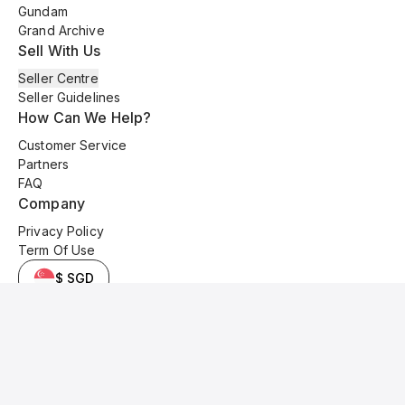
Gundam
Grand Archive
Sell With Us
Seller Centre
Seller Guidelines
How Can We Help?
Customer Service
Partners
FAQ
Company
Privacy Policy
Term Of Use
$ SGD
© 2025 Kyo Cards. All original content is copyrighted and protected