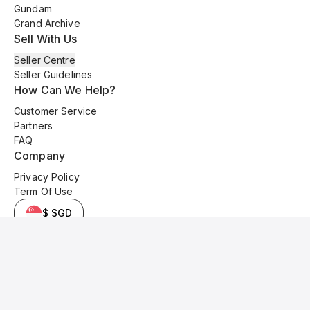
Gundam
Grand Archive
Sell With Us
Seller Centre
Seller Guidelines
How Can We Help?
Customer Service
Partners
FAQ
Company
Privacy Policy
Term Of Use
$ SGD
© 2025 Kyo Cards. All original content is copyrighted and protected