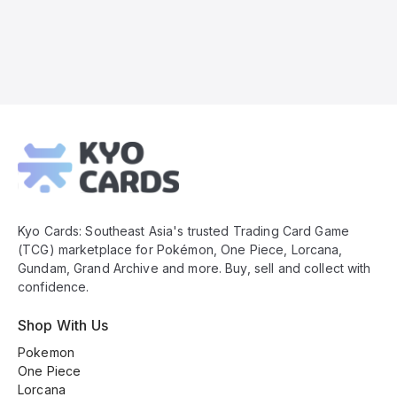
Kyo
Cards
Footer
Kyo Cards: Southeast Asia's trusted Trading Card Game
(TCG) marketplace for Pokémon, One Piece, Lorcana,
Gundam, Grand Archive and more. Buy, sell and collect with
confidence.
Shop With Us
Pokemon
One Piece
Lorcana